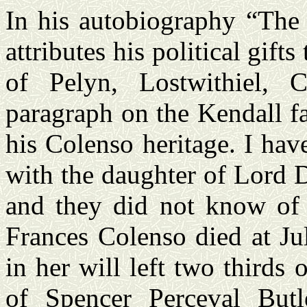
In his autobiography “The 
attributes his political gif
of Pelyn, Lostwithiel, 
paragraph on the Kendall f
his Colenso heritage. I ha
with the daughter of Lord
and they did not know of
Frances Colenso died at Ju
in her will left two thirds 
of Spencer Perceval Butl