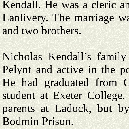
Kendall. He was a cleric a
Lanlivery. The marriage wa
and two brothers.
Nicholas Kendall’s family
Pelynt and active in the p
He had graduated from O
student at Exeter College.
parents at Ladock, but b
Bodmin Prison.