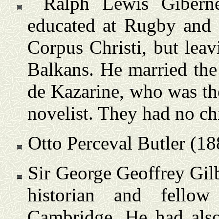
Ralph Lewis Gibern
educated at Rugby and 
Corpus Christi, but leav
Balkans. He married the
de Kazarine, who was th
novelist. They had no ch
Otto Perceval Butler (18
Sir George Geoffrey Gil
historian and fellow
Cambridge. He had als