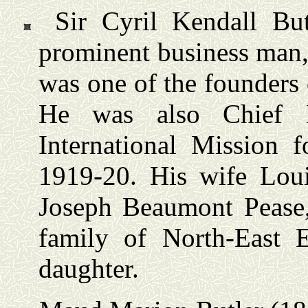
Sir Cyril Kendall Bu
prominent business man,
was one of the founders
He was also Chief Br
International Mission f
1919-20. His wife Lou
Joseph Beaumont Pease
family of North-East E
daughter.