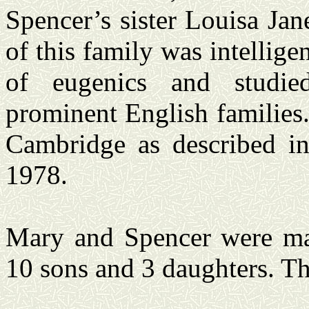
Spencer’s sister Louisa Jan
of this family was intellige
of eugenics and studied 
prominent English families.
Cambridge as described i
1978.
Mary and Spencer were mar
10 sons and 3 daughters. T