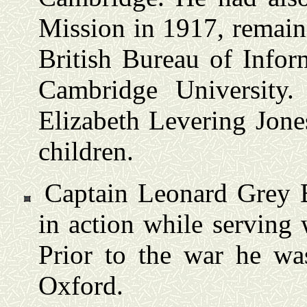
Mission in 1917, remain
British Bureau of Infor
Cambridge University
Elizabeth Levering Jone
children.
Captain Leonard Grey B
in action while serving 
Prior to the war he wa
Oxford.