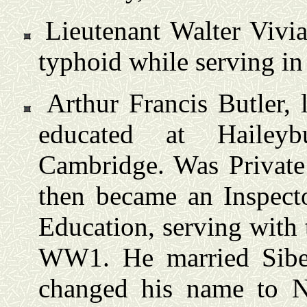
Lieutenant Walter Vivi
typhoid while serving in
Arthur Francis Butler, 
educated at Hailey
Cambridge. Was Private 
then became an Inspect
Education, serving with
WW1. He married Sibe
changed his name to N