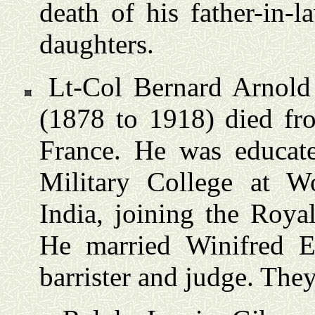
death of his father-in-
daughters.
Lt-Col Bernard Arnold
(1878 to 1918) died fr
France. He was educat
Military College at W
India, joining the Roya
He married Winifred 
barrister and judge. Th