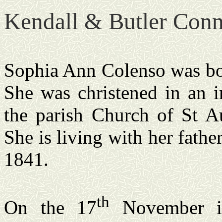
Kendall & Butler Conn
Sophia Ann Colenso was b
She was christened in an i
the
parish
Church
of St Au
She is living with her father
1841.
th
On the 17
November in