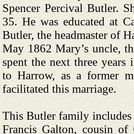
Spencer Percival Butler. S
35. He was educated at C
Butler, the headmaster of 
May 1862 Mary’s uncle, the
spent the next three years
to Harrow, as a former m
facilitated this marriage.
This Butler family include
Francis Galton, cousin of