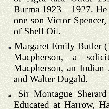
Burma 1923 – 1927. He 
one son Victor Spencer,
of Shell Oil.
Margaret Emily Butler (
Macpherson, a solic
Macpherson, an Indian 
and Walter Dugald.
Sir Montague Sherard
Educated at Harrow, H