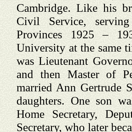
Cambridge. Like his br
Civil Service, servi
Provinces 1925 – 19
University at the same t
was Lieutenant Governo
and then Master of P
married Ann Gertrude 
daughters. One son wa
Home Secretary, Depu
Secretary, who later be