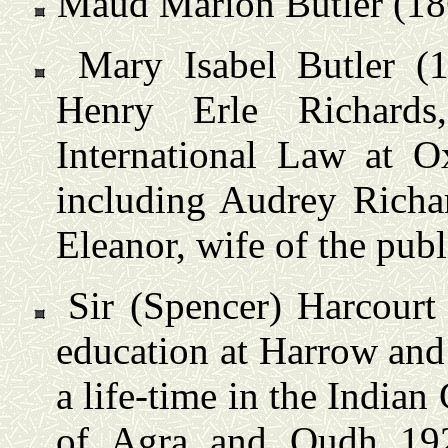
Maud Marion Butler (18
Mary Isabel Butler (
Henry Erle Richards
International Law at O
including Audrey Richar
Eleanor, wife of the publ
Sir (Spencer) Harcourt
education at Harrow and
a life-time in the Indian
of Agra and Oudh 192