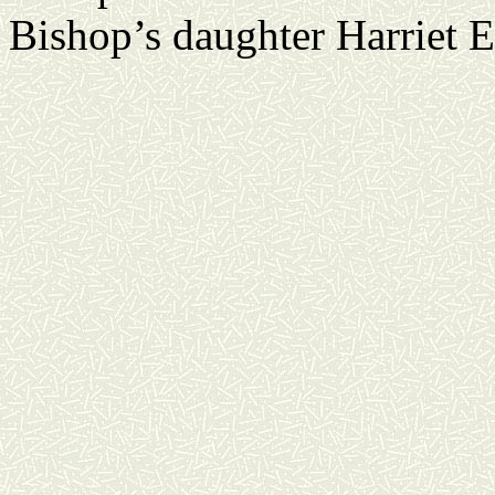
Bishop’s daughter Harriet 