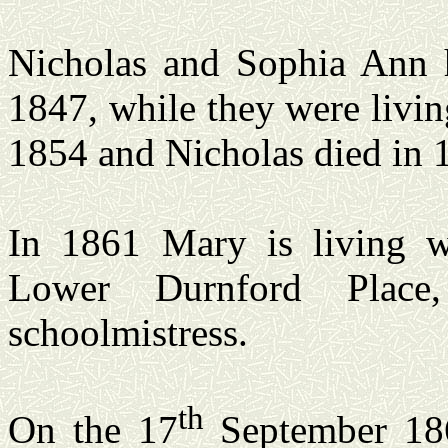
Nicholas and Sophia Ann 
1847, while they were livi
1854 and Nicholas died in 
In 1861 Mary is living w
Lower Durnford Place
schoolmistress.
th
On the 17
September 186