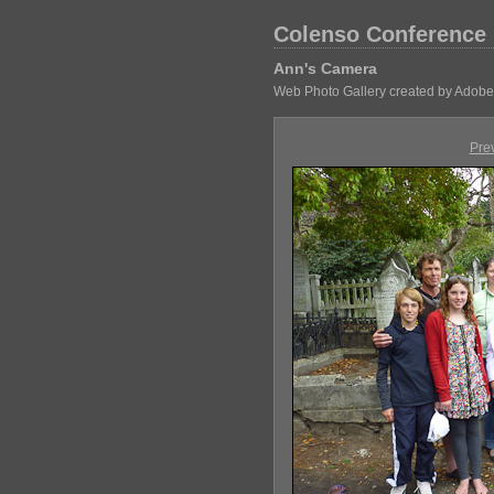
Colenso Conference
Ann's Camera
Web Photo Gallery created by Adobe
Pre