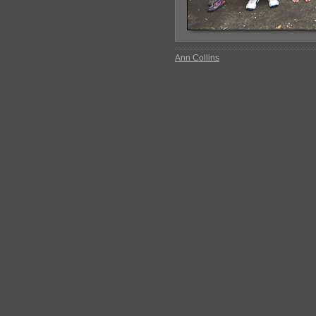
Ann Collins